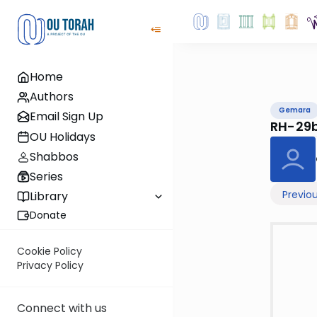
Home
Authors
Gemara
Email Sign Up
RH-29
OU Holidays
Shabbos
Series
Previo
Library
Donate
Cookie Policy
Privacy Policy
Connect with us