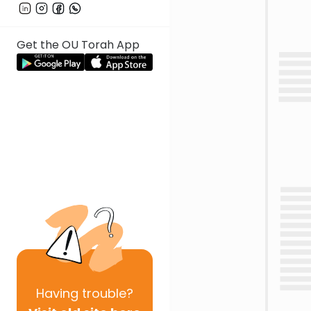
Get the OU Torah App
Having
trouble?