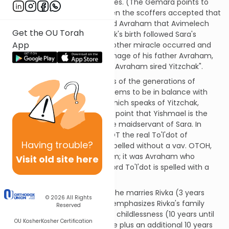
able to wet-nurse all the babies. (The Gemara points to
the plural "banim" in 21:7.) Then the scoffers accepted that
Sara bore Yitzchak, but chided Avraham that Avimelech
Get the OU Torah
was the father (since Yitzchak's birth followed Sara's
App
abduction by Avimelech). Another miracle occurred and
baby Yitzchak was the very image of his father Avraham,
until the scoffers proclaimed"Avraham sired Yitzchak".
[SDT] Earlier, the Torah tells us of the generations of
Yishmael b. Avraham. That seems to be in balance with
the beginning of this sedra, which speaks of Yitzchak,
except [1] the Torah makes a point that Yishmael is the
son of Hagar the Egyptian, the maidservant of Sara. In
other words, Yishmael was NOT the real To'l'dot of
Having
trouble?
Avraham; and [2], To'l'dot is spelled without a vav. OTOH,
To'l'dot of Yitzchak b. Avraham; it was Avraham who
Visit old site here
fathered Yitzchak. And the word To'l'dot is spelled with a
vav.
Yitzchak is 40 years old when he marries Rivka (3 years
© 2026
All Rights
after the Akeida). The Torah emphasizes Rivka's family
Reserved
background. After 20 years of childlessness (10 years until
OU Kosher
Kosher Certification
Rivka was of child-bearing age plus an additional 10 years