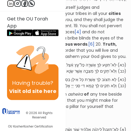
18. You shall appoint
[1]
for yourself judges and
corrections officers
[2]
for your tribes in all your
cities
Get the OU Torah
that Hashem your God gives you, and they shall judge the
App
people (with)
true
[3]
judgment. 19. You shall not pervert
judgment; do not recognize faces
[4]
and do not
accept
[5]
a bribe, because a bribe blinds the eyes of the
wise and perverts
the righteous words
.
[6]
20.
Truth,
truth
[7]
you shall pursue, in order that you will live and
you will inherit the land that Hashem your God gives to you.
(כא) לֹֽא־תִטַּ֥ע לְךָ֛ אֲשֵׁרָ֖ה כׇּל־עֵ֑ץ אֵ֗צֶל מִזְבַּ֛ח יְהֹוָ֥ה אֱלֹהֶ֖יךָ אֲשֶׁ֥ר תַּעֲשֶׂה־לָּֽךְ׃
(כב) וְלֹֽא־תָקִ֥ים לְךָ֖ מַצֵּבָ֑ה אֲשֶׁ֥ר שָׂנֵ֖א יְהֹוָ֥ה אֱלֹהֶֽיךָ׃ {ס}
(כא) לָא תִצּוֹב לָךְ אֲשֵׁרַת כָּל אִילָן בִּסְטַר מַדְבְּחָא דַּיְיָ אֱלָהָךְ דִּי תַעְבֶּד לָךְ:
Having
trouble?
(כב) וְלָא תְקִים לָךְ קָמָא דִּי סָנֵי יְיָ אֱלָהָךְ:
Visit old site here
21. Do not plant for yourself an
asheira
of
any tree beside
the altar of Hashem your God that you might make for
yourself, 22. and do not erect a pillar for yourself that
Hashem your God hates.
© 2026
All Rights
Reserved
Chapter 17
OU Kosher
Kosher Certification
(א) לֹא־תִזְבַּח֩ לַיהֹוָ֨ה אֱלֹהֶ֜יךָ שׁ֣וֹר וָשֶׂ֗ה אֲשֶׁ֨ר יִהְיֶ֥ה בוֹ֙ מ֔וּם כֹּ֖ל דָּבָ֣ר רָ֑ע כִּ֧י