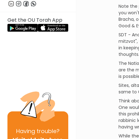
Note the 
you won't
Bracha, o
Get the OU Torah App
Good & Ev
SDT - Ano
mitzvot",
in keepin
thoughts
The Natio
are the mi
is possib
Sites, al
same to G
Think abo
One would
this proh
rabbinic 
having wr
Having
trouble?
While the