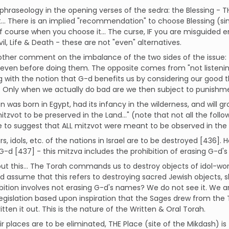
phraseology in the opening verses of the sedra: the Blessing - T
... There is an implied "recommendation" to choose Blessing (simi
f course when you choose it... The curse, IF you are misguided e
il, Life & Death - these are not "even" alternatives.
ther comment on the imbalance of the two sides of the issue: 
 even before doing them. The opposite comes from "not listening
g with the notion that G-d benefits us by considering our good 
. Only when we actually do bad are we then subject to punishm
n was born in Egypt, had its infancy in the wilderness, and will g
tzvot to be preserved in the Land..." (note that not all the followi
le to suggest that ALL mitzvot were meant to be observed in the 
tars, idols, etc. of the nations in Israel are to be destroyed [436
-d [437] - this mitzva includes the prohibition of erasing G-d'
ut this... The Torah commands us to destroy objects of idol-wor
 assume that this refers to destroying sacred Jewish objects, s
ibition involves not erasing G-d's names? We do not see it. We ar
legislation based upon inspiration that the Sages drew from the 
itten it out. This is the nature of the Written & Oral Torah.
ir places are to be eliminated, THE Place (site of the Mikdash) is t