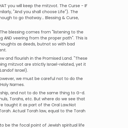
HAT you will keep the mitzvot. The Curse - IF
larly, "And you shall choose Life"). The
nough to go thatway... Blessing & Curse,
The blessing comes from "listening to the
 AND veering from the proper path". This is
thoughts as deeds, butnot so with bad
ent.
row and flourish in the Promised Land. "These
ng mitzvot are strictly Israel-related, yet it
Landof Israel).
]. However, we must be careful not to do the
s Holy Names.
ship, and not to do the same thing to G-d.
huls, Torahs, etc. But where do we see that
e taught it as part of the Oral Law.Not
Torah. Actual Torah law, equal to the Torah
o be the focal point of Jewish spiritual life