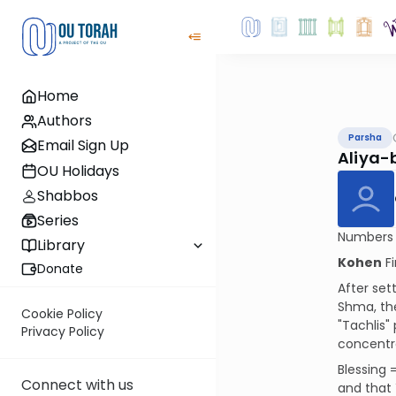
Home
Authors
Parsha
Email Sign Up
Aliya-
OU Holidays
Shabbos
Series
Numbers i
Library
Kohen
Fi
Donate
After set
Shma, the
Cookie Policy
"Tachlis"
Privacy Policy
concentra
Blessing 
Connect with us
and that 