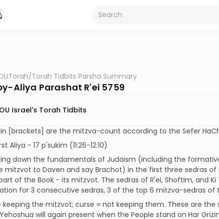
OUTorah
/
Torah Tidbits Parsha Summary
by-Aliya Parashat R'ei 5759
OU Israel's Torah Tidbits
n [brackets] are the mitzva-count according to the Sefer HaCh
rst Aliya - 17 p'sukim (11:26-12:10)
ting down the fundamentals of Judaism (including the formative 
 mitzvot to Daven and say Brachot) in the first three sedras o
 part of the Book - its mitzvot. The sedras of R'ei, Shoftim, and K
tion for 3 consecutive sedras, 3 of the top 6 mitzva-sedras of 
= keeping the mitzvot; curse = not keeping them. These are the
Yehoshua will again present when the People stand on Har Grizi