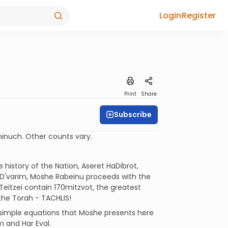
Login
Register
Print
Share
Subscribe
inuch. Other counts vary.
history of the Nation, Aseret HaDibrot,
f D'varim, Moshe Rabeinu proceeds with the
i Teitzei contain 170mitzvot, the greatest
the Torah - TACHLIS!
 simple equations that Moshe presents here
m and Har Eval.