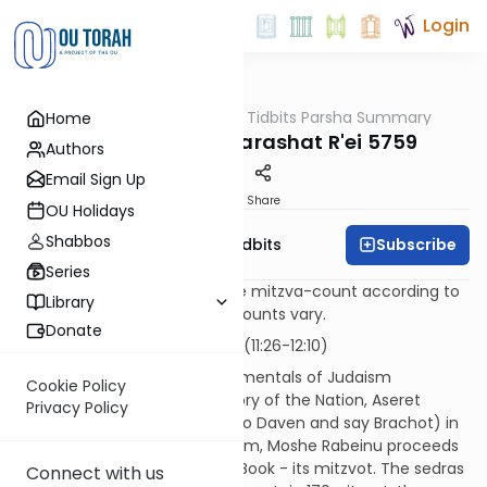
Login
OUTorah
/
Torah Tidbits Parsha Summary
Home
Parsha
Aliya-by-Aliya Parashat R'ei 5759
Authors
Email Sign Up
Print
Share
OU Holidays
Shabbos
Subscribe
OU Israel's Torah Tidbits
Series
Numbers in [brackets] are the mitzva-count according to
Library
the Sefer HaChinuch. Other counts vary.
Donate
Kohen
First Aliya - 17 p'sukim (11:26-12:10)
After setting down the fundamentals of Judaism
Cookie Policy
(including the formative history of the Nation, Aseret
Privacy Policy
HaDibrot, Shma, the mitzvot to Daven and say Brachot) in
the first three sedras of D'varim, Moshe Rabeinu proceeds
with the "Tachlis" part of the Book - its mitzvot. The sedras
Connect with us