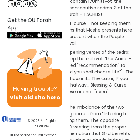
of R'ei, Shoftim, and Ki Teitzei contain 170mitzvot, the
greatest concentration for 3 consecutive sedras, 3 of the
top 6 mitzva-sedras of the Torah - TACHLIS!
Get the OU Torah
Blessing = keeping the mitzvot; curse = not keeping them.
App
These are the simple equations that Moshe presents here
and that Yehoshua will again present when the People
stand on Har Grizim and Har Eval.
Note the phraseology in the opening verses of the sedra:
the Blessing - THAT you will keep the mitzvot. The Curse -
IF you won't... There is an implied "recommendation" to
choose Blessing (similarly, "And you shall choose Life"). The
Bracha, of course when you choose it... The curse, IF you
are misguided enough to go thatway... Blessing & Curse,
Having
trouble?
Good & Evil, Life & Death - these are not "even"
Visit old site here
alternatives.
SDT - Another comment on the imbalance of the two
sides of the issue: The blessing comes from "listening to
the mitzvot", even before doing them. The opposite
© 2026
All Rights
Reserved
comes from "not listening AND veering from the proper
path". This is in keeping with the notion that G-d benefits
OU Kosher
Kosher Certification