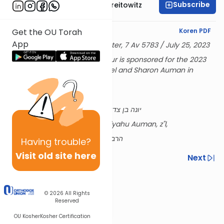
Subscribe
Rabbi Dr. Yitzchak Breitowitz
English Synopsis
Koren PDF
Get the OU Torah
App
Delivered at the OU Israel Center, 7 Av 5783 / July 25, 2023
Rabbi Breitowitz's Tuesday Shiur is sponsored for the 2023
academic year by Rabbi Refoel and Sharon Auman in
memory of their parents,
Edith and Reiner Auman, z”l,
יונה בן צדוק ז״ל & אסתר ע״ה בת רפאל הי״ד
and their son Rabbi Shmuel Eliyahu Auman, z"l,
הרב שמואל אליהו ז״ל בן הרב רפאל נ״י
Having
trouble?
Visit old site here
Previous
Next
Next In This Series
Other Nach Series
© 2026
All Rights
Reserved
OU Kosher
Kosher Certification