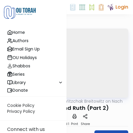
Login
Home
Authors
Email Sign Up
OU Holidays
Shabbos
Series
Library
Donate
OUTorah
/
Rabbi Dr. Yitzchak Breitowitz on Nach
Nach
Cookie Policy
Ploni Almoni and Ruth (Part 2)
Privacy Policy
Download
Speed 1
Print
Share
Connect with us