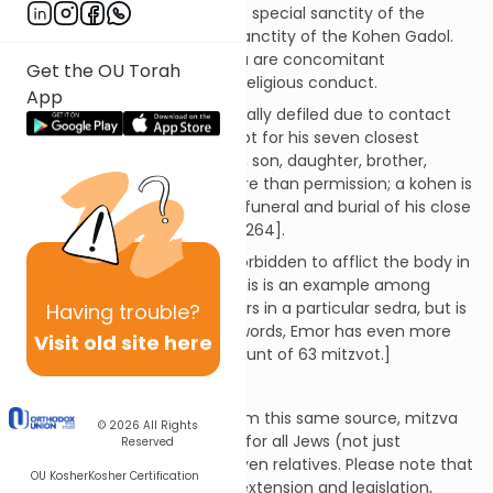
sedra of Emor begins with the special sanctity of the
kohen, and the even higher sanctity of the Kohen Gadol.
These higher levels of k'dusha are concomitant
Get the OU Torah
withstricter rules of personal religious conduct.
App
A kohen is not to become ritually defiled due to contact
with a dead body [263], except for his seven closest
relatives: wife, mother, father, son, daughter, brother,
(unmarried) sister. This is more than permission; a kohen is
required to participate in the funeral and burial of his close
relatives, becoming "Tamei" [264].
Kohanim (and all Jews) are forbidden to afflict the body in
any way as a sign of grief. [This is an example among
many of a mitzva that appears in a particular sedra, but is
Having
trouble?
counted elsewhere. In other words, Emor has even more
Visit old site here
than the Chinuch's official count of 63 mitzvot.]
Clarification...
The Talmud teaches that from this same source, mitzva
© 2026
All Rights
264, comes the requirement for all Jews (not just
Reserved
kohanim), to mourn one's seven relatives. Please note that
OU Kosher
Kosher Certification
this is not a case of rabbinic extension and legislation,