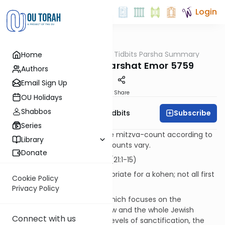
Login
OUTorah
/
Torah Tidbits Parsha Summary
Home
Parsha
Aliya-by-Aliya Parshat Emor 5759
Authors
Email Sign Up
Print
Share
OU Holidays
Shabbos
Subscribe
OU Israel's Torah Tidbits
Series
Numbers in [brackets] are the mitzva-count according to
Library
the Sefer HaChinuch. Other counts vary.
Donate
Kohen
First Aliya -15 p'sukim (21:1-15)
This Aliya is particularly appropriate for a kohen; not all first
Cookie Policy
Aliyot are.
Privacy Policy
Following Parshat K'doshim, which focuses on the
challenge to the individual Jew and the whole Jewish
Connect with us
community to rise to higher levels of sanctification, the