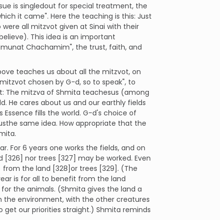
ue is singledout for special treatment, the
ich it came". Here the teaching is this: Just
o were all mitzvot given at Sinai with their
elieve). This idea is an important
Emunat Chachamim", the trust, faith, and
e teaches us about all the mitzvot, on
f mitzvot chosen by G-d, so to speak", to
ght: The mitzva of Shmita teachesus (among
d. He cares about us and our earthly fields
s Essence fills the world. G-d's choice of
 usthe same idea. How appropriate that the
mita.
r. For 6 years one works the fields, and on
nd [326] nor trees [327] may be worked. Even
from the land [328]or trees [329]. (The
ar is for all to benefit from the land
for the animals. (Shmita gives the land a
th the environment, with the other creatures
o get our priorities straight.) Shmita reminds