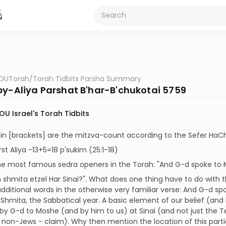
OUTorah
/
Torah Tidbits Parsha Summary
by-Aliya Parshat B'har-B'chukotai 5759
OU Israel's Torah Tidbits
n [brackets] are the mitzva-count according to the Sefer HaCh
rst Aliya -13+5=18 p'sukim (25:1-18)
e most famous sedra openers in the Torah: "And G-d spoke to Mo
 shmita etzel Har Sinai?". What does one thing have to do with t
dditional words in the otherwise very familiar verse: And G-d sp
 Shmita, the Sabbatical year. A basic element of our belief (an
 by G-d to Moshe (and by him to us) at Sinai (and not just t
 non-Jews - claim). Why then mention the location of this par