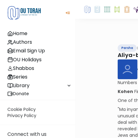
Home
Authors
Parsha
Email Sign Up
Aliya-
OU Holidays
Shabbos
Series
Numbers i
Library
Kohen
Fi
Donate
One of th
"Ma inyan
Cookie Policy
Privacy Policy
unusual a
deal with
revealed
Connect with us
Jews and