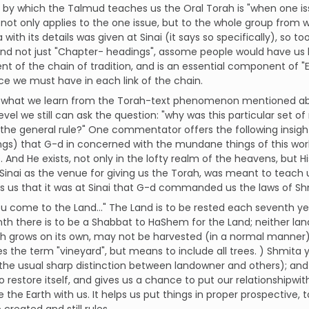
s by which the Talmud teaches us the Oral Torah is "when one iss
not only applies to the one issue, but to the whole group from wh
with its details was given at Sinai (it says so specifically), so to
and not just "Chapter- headings", assome people would have us b
 of the chain of tradition, and is an essential component of "
e we must have in each link of the chain.
 what we learn from the Torah-text phenomenon mentioned abov
evel we still can ask the question: "why was this particular set o
 the general rule?" One commentator offers the following insi
ngs) that G-d in concerned with the mundane things of this worl
. And He exists, not only in the lofty realm of the heavens, but Hi
 Sinai as the venue for giving us the Torah, was meant to teach
ls us that it was at Sinai that G-d commanded us the laws of Sh
 come to the Land..." The Land is to be rested each seventh yea
th there is to be a Shabbat to HaShem for the Land; neither la
h grows on its own, may not be harvested (in a normal manner) 
s the term "vineyard", but means to include all trees. ) Shmita ye
the usual sharp distinction between landowner and others); and 
 restore itself, and gives us a chance to put our relationshipwi
 the Earth with us. It helps us put things in proper prospective, t