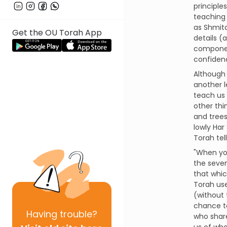
principle
teaching 
as Shmita 
Get the OU Torah App
details (
component
confidenc
Although
another l
teach us
other thi
and trees
lowly Har
Torah tel
"When you
the seven
that whic
Torah use
(without 
chance to
Having
trouble?
who share