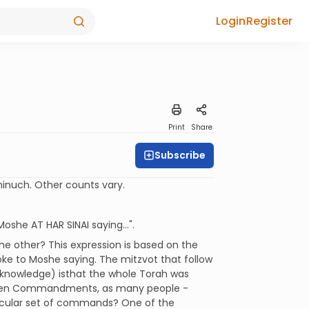
Login
Register
Print
Share
Subscribe
inuch. Other counts vary.
she AT HAR SINAI saying...".
he other? This expression is based on the
oke to Moshe saying. The mitzvot that follow
d knowledge) isthat the whole Torah was
he Ten Commandments, as many people -
ticular set of commands? One of the