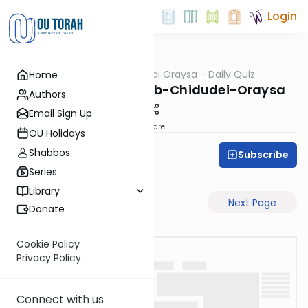
Login
OUTorah
/
Chidudai Oraysa - Daily Quiz
Home
Gemara
Rosh-Hashanah-25b-Chidudei-Oraysa
Authors
Email Sign Up
Share
OU Holidays
Shabbos
Subscribe
Oraysa Initiative
Series
Library
Previous Page
Next Page
Donate
Cookie Policy
Privacy Policy
Connect with us