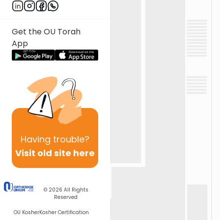
Get the OU Torah
App
Having
trouble?
Visit old site here
© 2026
All Rights
Reserved
OU Kosher
Kosher Certification