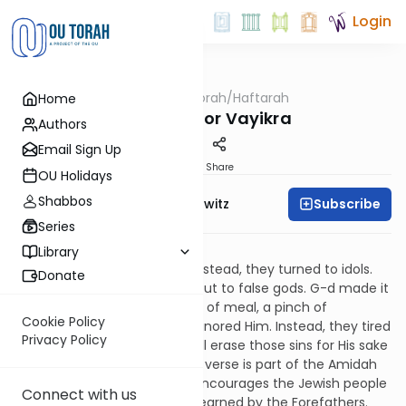
Login
OUTorah
/
Haftarah
Home
Parsha
Haftarah for Vayikra
Authors
Email Sign Up
Print
Share
OU Holidays
Shabbos
Subscribe
Rabbi Jack Abramowitz
Series
Isaiah 43:21-44:23
Library
Israel did not call upon G-d. Instead, they turned to idols.
Donate
They didn't sacrifice to G-d, but to false gods. G-d made it
easy to serve Him - a handful of meal, a pinch of
Cookie Policy
frankincense - but they still ignored Him. Instead, they tired
Privacy Policy
Him with their sins. But G-d will erase those sins for His sake
and will not recall them. (This verse is part of the Amidah
prayer on Yom Kippur.) G-d encourages the Jewish people
Connect with us
to remind Him of the reward earned by the Forefathers.