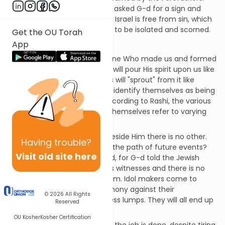
Even Abraham erred when he asked G-d for a sign and
nobody speaking on behalf of Israel is free from sin, which
is why G-d allowed the nation to be isolated and scorned.
Get the OU Torah
App
Chapter 44
G-d tells Israel to listen: the One Who made us and formed
us in utero, He will save us. He will pour His spirit upon us like
water on the thirsty. The Jews will "sprout" from it like
willows by the water. They will identify themselves as being
for G-d and part of Israel. (According to Rashi, the various
names they use to describe themselves refer to varying
levels of righteousness.)
G-d is the first and the last; beside Him there is no other.
Having
trouble?
Who besides G-d can lay out the path of future events?
Visit old site here
Don't be afraid or discouraged, for G-d told the Jewish
people at Sinai that we are His witnesses and there is no
power except that given by Him. Idol makers come to
nothing. The idols are a testimony against their
© 2026
All Rights
worshippers, who pray to lifeless lumps. They will all end up
Reserved
ashamed of this.
OU Kosher
Kosher Certification