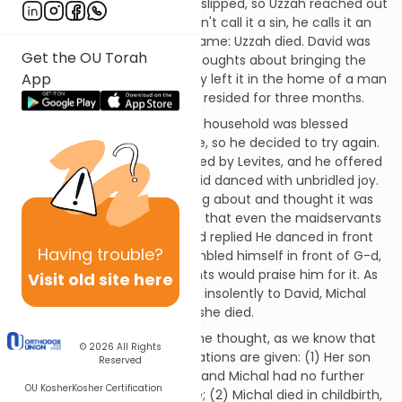
Then, tragedy struck. The Ark slipped, so Uzzah reached out
and grabbed it. The Navi doesn't call it a sin, he calls it an
error, but the result was the same: Uzzah died. David was
Get the OU Torah
distraught and had second thoughts about bringing the
App
Ark to Jerusalem. Instead, they left it in the home of a man
named Oveid-Edom, where it resided for three months.
David saw that Oveid-Edom's household was blessed
because of the Ark's presence, so he decided to try again.
This time he had the Ark carried by Levites, and he offered
sacrifices every six steps. David danced with unbridled joy.
His wife Michal saw him leaping about and thought it was
undignified; she criticized him that even the maidservants
would look down on him. David replied He danced in front
Having
trouble?
of Hashem and that if he humbled himself in front of G-d,
even those same maidservants would praise him for it. As
Visit old site here
a punishment for speaking so insolently to David, Michal
had no children until the day she died.
Now, that last bit requires some thought, as we know that
© 2026
All Rights
Michal had a son. Two explanations are given: (1) Her son
Reserved
was already born at this time and Michal had no further
OU Kosher
Kosher Certification
children for the rest of her life; (2) Michal died in childbirth,