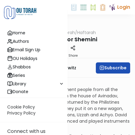
Login
OUTorah
/
Haftarah
Home
Parsha
Haftarah for Shemini
Authors
Email Sign Up
Print
Share
OU Holidays
Shabbos
Subscribe
Rabbi Jack Abramowitz
Series
II Samuel 6:1-7:17
Library
David gathered 30,000 prominent people from all the
Donate
Tribes to retrieve the Ark from the house of Avinadav,
where it resided since being returned by the Philistines
Cookie Policy
back in I Samuel chapter 7. They put it on a new wagon,
Privacy Policy
which was led by Avinadav's sons, Uzzah and Achyo. David
and the rest of the people danced and played instruments
in celebration.
Connect with us