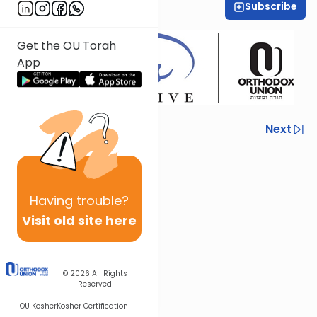
Subscribe
Adina Broder
Get the OU Torah
App
Previous
Next
Next In This Series
Other Machshava Series
Having
trouble?
Visit old site here
© 2026
All Rights
Reserved
OU Kosher
Kosher Certification