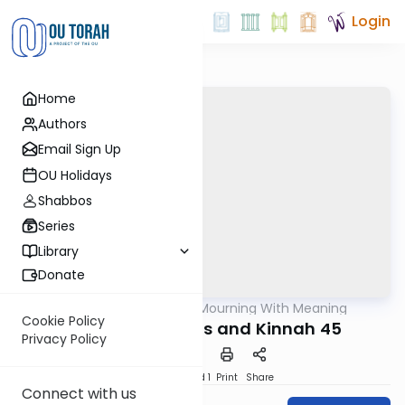
Login
Home
Authors
Email Sign Up
OU Holidays
Shabbos
Series
Library
Donate
OUTorah
/
Mourning With Meaning
Machshava
Cookie Policy
Holocaust Kinnos and Kinnah 45
Privacy Policy
Download
Speed 1
Print
Share
Connect with us