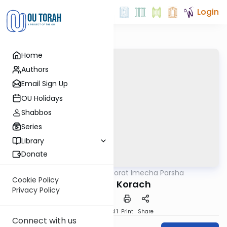
Login
Home
Authors
Email Sign Up
OU Holidays
Shabbos
Series
Library
Donate
OUTorah
/
Torat Imecha Parsha
Parsha
Cookie Policy
Parshat Korach
Privacy Policy
Download
Speed 1
Print
Share
Connect with us