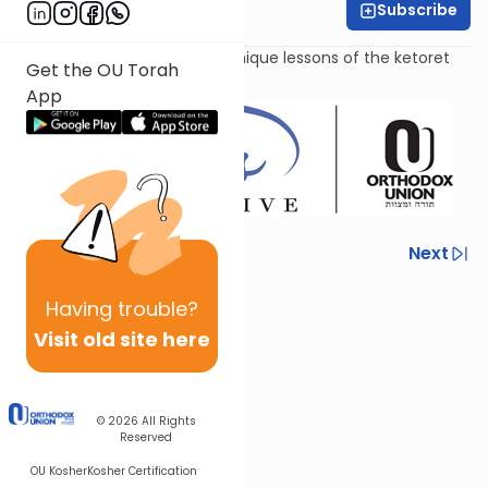
Subscribe
Amy Horowitz
Examining the role and the unique lessons of the ketoret
Get the OU Torah
sacrifice.
App
Previous
Next
Next In This Series
Having
trouble?
Other Parsha Series
Visit old site here
© 2026
All Rights
Reserved
OU Kosher
Kosher Certification