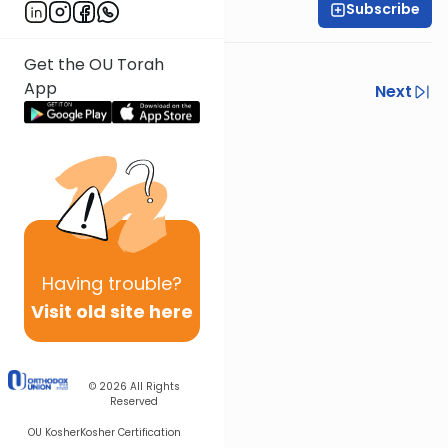
Subscribe
Shlomo Schwartz
Get the OU Torah
App
Previous
Next
Next In This Series
Other Mishna Series
Having
trouble?
Visit old site here
© 2026
All Rights
Reserved
OU Kosher
Kosher Certification