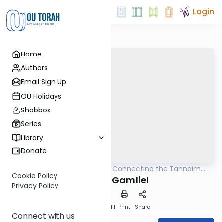
Login
Home
Authors
Email Sign Up
OU Holidays
Shabbos
Series
Library
Donate
OUTorah
/
Pirkei Avos: Connecting the Tannaim
Mishna
With Their Lessons
Cookie Policy
Rabban Gamliel
Privacy Policy
Download
Speed 1
Print
Share
Connect with us