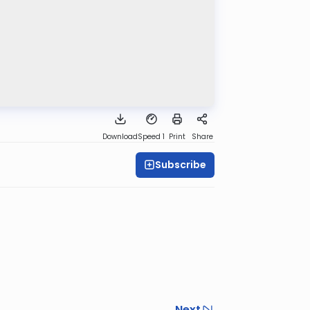
Download
Speed 1
Print
Share
Subscribe
Next