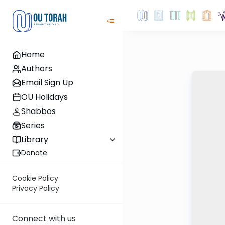
Home
Authors
Email Sign Up
OU Holidays
Shabbos
Series
Library
Donate
Cookie Policy
Privacy Policy
Connect with us