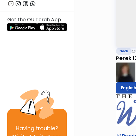
Get the OU Torah App
O
Nach
Perek 
Englis
Having
trouble?
Previ