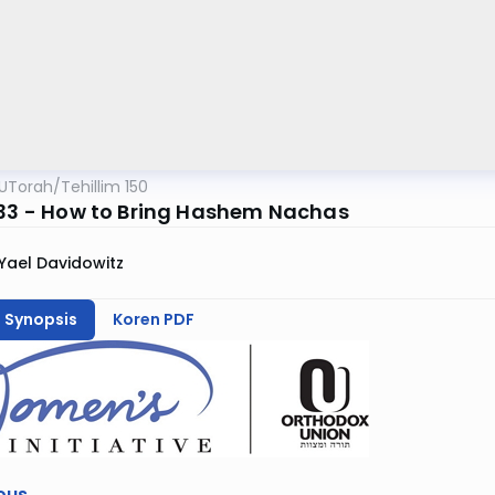
UTorah
/
Tehillim 150
133 - How to Bring Hashem Nachas
Yael Davidowitz
h Synopsis
Koren PDF
ous