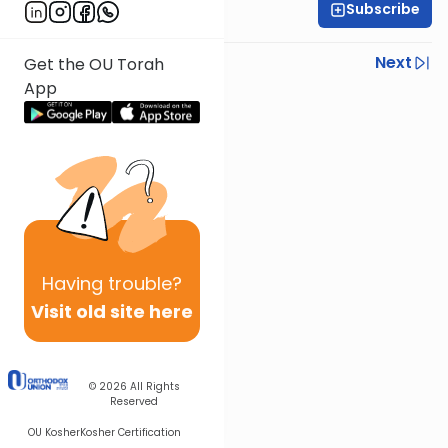
Subscribe
Shlomo Schwartz
Previous
Next
Get the OU Torah
App
Next In This Series
Other Mishna Series
Having
trouble?
Visit old site here
© 2026
All Rights
Reserved
OU Kosher
Kosher Certification