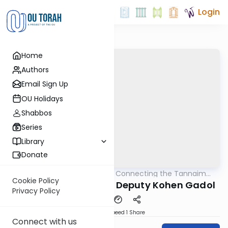
Login
Home
Authors
Email Sign Up
OU Holidays
Shabbos
Series
Library
Donate
OUTorah
/
Pirkei Avos: Connecting the Tannaim
Mishna
With Their Lessons
Cookie Policy
Rebbe Chanina - The Deputy Kohen Gadol
Privacy Policy
Download
Speed 1
Share
Connect with us