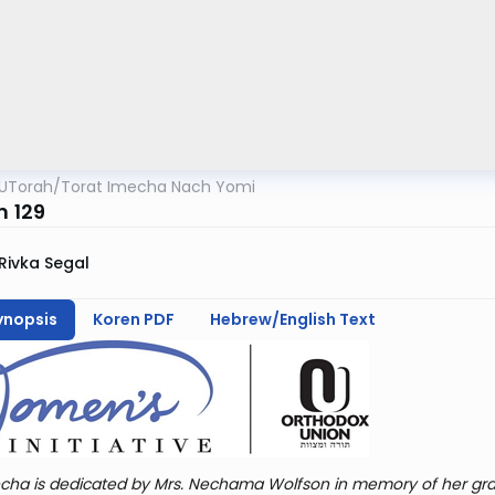
UTorah
/
Torat Imecha Nach Yomi
m 129
Rivka Segal
ynopsis
Koren PDF
Hebrew/English Text
cha is dedicated by Mrs. Nechama Wolfson in memory of her gra