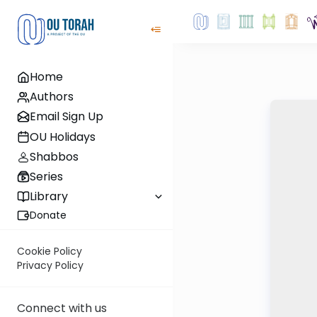
Home
Authors
Email Sign Up
OU Holidays
Shabbos
Series
Library
Donate
Cookie Policy
Privacy Policy
Connect with us