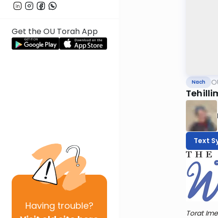
Get the OU Torah App
O
Nach
Tehilli
Text S
Having
trouble?
Torat Ime