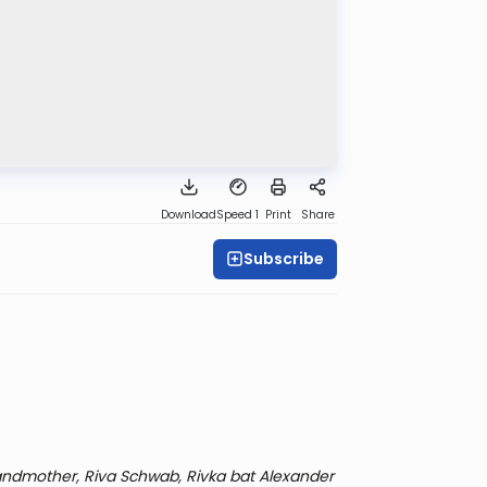
Download
Speed 1
Print
Share
Subscribe
ndmother, Riva Schwab, Rivka bat Alexander