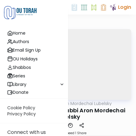
Login
Home
Authors
Email Sign Up
OU Holidays
Shabbos
Series
Library
Donate
OUTorah
/
Rabbi Aron Mordechai Lubelsky
Gemara
Cookie Policy
Pesachim 101b By: Rabbi Aron Mordechai
Privacy Policy
Lubelsky
Connect with us
Download
Speed 1
Share