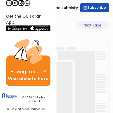
Subscribe
Rabbi Aron Mordechai Lubelsky
Get the OU Torah
App
Previous Page
Next Page
Having
trouble?
Visit old site here
© 2026
All Rights
Reserved
OU Kosher
Kosher Certification