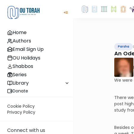
Home
Authors
Parsha
Email Sign Up
An Ode
OU Holidays
Shabbos
Series
We were 
Library
Donate
There wer
post high
Cookie Policy
study fr
Privacy Policy
Besides o
Connect with us
a week. T