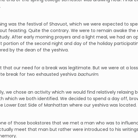
.
ing was the festival of Shavuot, which we were expected to spen
bout feasting. Quite the contrary. We were to remain awake the en
udy. After early morning prayers and a light meal, we had an op
nt portion of the second night and day of the holiday participati
red by the dean of the yeshiva.
lt that our need for a break was legitimate. But we were at a lo
ate break for two exhausted yeshiva
bachurim
.
ly, we chose an activity which we would find relatively relaxin
h which we both identified. We decided to spend a day off, bro
e Lower East Side of Manhattan where our yeshiva was located.
 one of those bookstores that we met a man who was to influence
ctually meet that man but rather were introduced to his writings
memory.