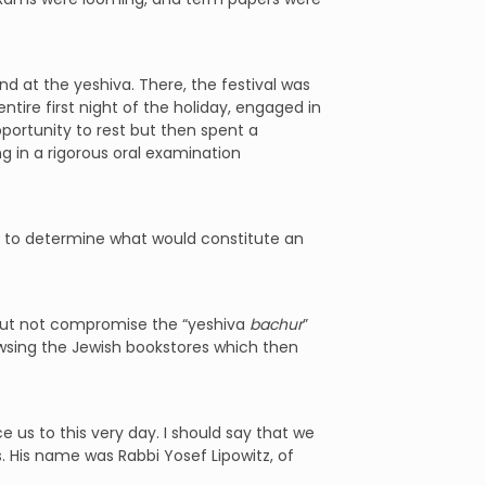
d at the yeshiva. There, the festival was
tire first night of the holiday, engaged in
portunity to rest but then spent a
ng in a rigorous oral examination
ss to determine what would constitute an
g but not compromise the “yeshiva
bachur
”
wsing the Jewish bookstores which then
 us to this very day. I should say that we
. His name was Rabbi Yosef Lipowitz, of