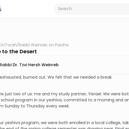
OUTorah
/
Rabbi Weinreb on Parsha
 to the Desert
Rabbi Dr. Tzvi Hersh Weinreb
exhausted, burned out. We felt that we needed a break.
e just two of us: me and my study partner, Yisrael. We were both
 school program in our yeshiva, committed to a morning and an
om Sunday to Thursday every week.
ur yeshiva program, we were both enrolled in a local college, t
he end of the spring college semester was drawing near. Final