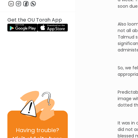
soon due
Get the OU Torah App
Also loom
not all a
Talmud st
significa
administe
So, we fe
appropri
Predictab
image wit
dotted th
It was in
Having
trouble?
did not a
blessed 