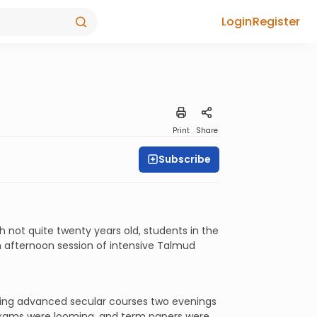
Login
Register
Print
Share
Subscribe
 not quite twenty years old, students in the
 afternoon session of intensive Talmud
aking advanced secular courses two evenings
 exams were looming, and term papers were