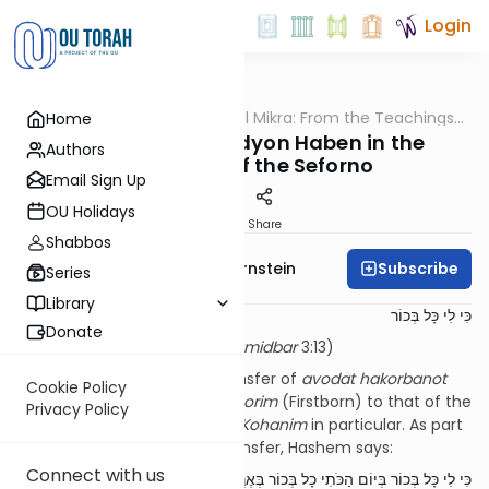
Login
OUTorah
/
Pshuto Shel Mikra: From the Teachings
Home
Parsha
of Rav Yehuda Copperman
The Mitzvah of Pidyon Haben in the
Authors
Teachings of the Seforno
Email Sign Up
OU Holidays
Print
Share
Shabbos
Subscribe
Rabbi Immanuel Bernstein
Series
Library
כִּי לִי כָּל בְּכוֹר
Donate
For every firstborn is Mine (
Bamidbar
3:13)
Our
parsha
discusses the transfer of
avodat hakorbanot
Cookie Policy
from the domain of the
Bechorim
(Firstborn) to that of the
Privacy Policy
Levi’im
in general, and to the
Kohanim
in particular. As part
of the introduction to this transfer, Hashem says:
Connect with us
כִּי לִי כָּל בְּכוֹר בְּיוֹם הַכֹּתִי כָל בְּכוֹר בְּאֶרֶץ מִצְרַיִם הִקְדַּשְׁתִּי לִי כָל בְּכוֹר