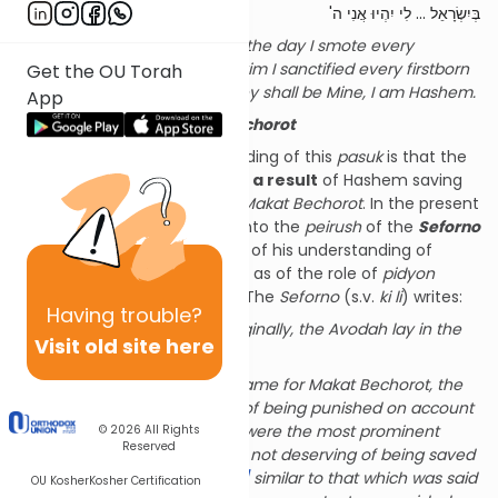
בְּיִשְׂרָאֵל ... לִי יִהְיוּ אֲנִי ה'
For every firstborn is Mine, on the day I smote every
firstborn in the Land of Mitzrayim I sanctified every firstborn
Get the OU Torah
among Yisrael for Myself … they shall be Mine, I am Hashem.
App
Before and After
Makat
Bechorot
The generally held understanding of this
pasuk
is that the
kedushah
of
bechor
came
as a result
of Hashem saving
the
Bechorim
at the time of
Makat
Bechorot
. In the present
discussion we will be looking into the
peirush
of the
Seforno
which is unique both in terms of his understanding of
kedushat
bechor
itself, as well as of the role of
pidyon
(redemption) of the
bechor
. The
Seforno
(s.v.
ki
li
) writes:
Having
trouble?
For every bechor is Mine
: Originally, the Avodah lay in the
Visit old site here
domain of the Bechorim.
[1]
However,
[2]
when the time came for Makat Bechorot, the
Bechorim
[3]
were deserving of being punished on account
of the generation, since they were the most prominent
© 2026
All Rights
Reserved
(among Yisrael),
[4]
and were not deserving of being saved
from a widespread plague,
[5]
similar to that which was said
OU Kosher
Kosher Certification