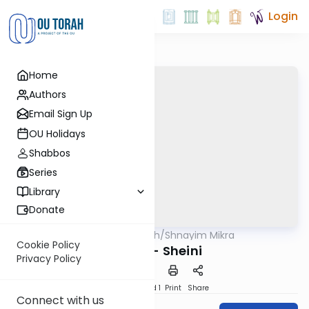
Login
Home
Authors
Email Sign Up
OU Holidays
Shabbos
Series
Library
Donate
OUTorah
/
Shnayim Mikra
Parsha
Cookie Policy
Ki Tisa - Sheini
Privacy Policy
Download
Speed 1
Print
Share
Connect with us