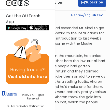
Subscribe
Rabbi Yitzchak Etshalom
Text Synopsis
Hebrew/English Text
Get the OU Torah
App
The Golden Calf
When last we left Moshe, he had ascended Mt. Sinai to get
the Torah. We then flashed forward to the instructions for
building the Mishkan. (See our introduction to last week's
parsha, Tetzaveh.) We now resume with the Moshe
narrative.
When Moshe came down from the mountain, he carried
two Divinely-inscribed tablets that bore the law. But all had
not been well down below. The people had gotten
Having
trouble?
impatient waiting for Moshe's return and they stormed
Visit old site here
Aharon, demanding that he make them an idol to serve as
intermediary to G-d for them. As a stalling tactic, Aharon
told them to bring him gold and he'd make one for them.
Imagine his dismay when they were actually pretty zealous
© 2026
All Rights
and brought the gold quickly. Aharon threw the gold into
Reserved
the fire and it became a golden calf, which the people
OU Kosher
Kosher Certification
then worshipped.