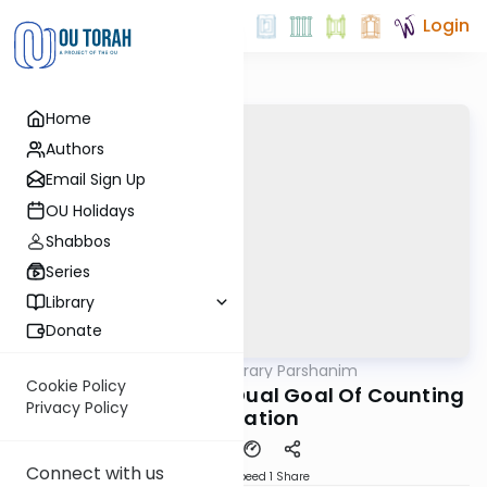
Login
Home
Authors
Email Sign Up
OU Holidays
Shabbos
Series
Library
Donate
OUTorah
/
Contemporary Parshanim
Parsha
Cookie Policy
Bamidbar 5783: The Dual Goal Of Counting
Privacy Policy
The Nation
Connect with us
Download
Speed 1
Share