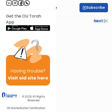
Subscribe
Mrs. Michal Horowitz
Get the OU Torah
Previous
Next
App
Next In This Series
Other Parsha Series
Having
trouble?
Visit old site here
© 2026
All Rights
Reserved
OU Kosher
Kosher Certification