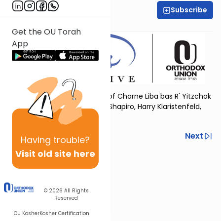
Subscribe
OU Women's Initiative
Get the OU Torah
App
Dedicated in loving memory of Charne Liba bas R' Yitzchok
Yehudah, by her children Ella Shapiro, Harry Klaristenfeld,
and Nancy Wilamowsky
Previous
Next
Having
trouble?
Visit old site here
Next In This Series
Other Tefillah Series
© 2026
All Rights
Reserved
OU Kosher
Kosher Certification