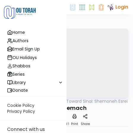
Login
Home
Authors
Email Sign Up
OU Holidays
Shabbos
Series
Library
Donate
OUTorah
/
Counting Toward Sinai: Shemoneh Esrei
Tefillah
Cookie Policy
19. Et Tzemach
Privacy Policy
Download
Speed 1
Print
Share
Connect with us
Yehudis Golshevsky