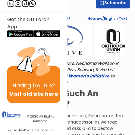
Subscribe
Deena Rabinovich
Text Synopsis
Koren PDF
Hebrew/English Text
Get the OU Torah
App
Torat Imecha is dedicated by Mrs. Nechama Wolfson in
memory of her grandmother, Riva Schwab, Rivka bat
Alexander Sender.
Visit
the OU Women's Initiative
to
register for additional content!
Having
trouble?
Why Is Wendy Such An
Visit old site here
Unusual Name?
David composed this Psalm for his son, Solomon, on the
© 2026
All Rights
Reserved
occasion of appointing him his successor, as we read
about in I Kings chapter 1. David asks G-d to bestow
OU Kosher
Kosher Certification
wisdom upon Solomon so that he may judge the people