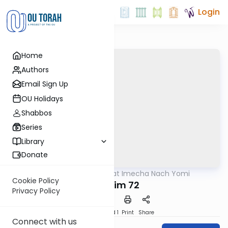
Login
Home
Authors
Email Sign Up
OU Holidays
Shabbos
Series
Library
Donate
OUTorah
/
Torat Imecha Nach Yomi
Nach
Cookie Policy
Tehillim 72
Privacy Policy
Download
Speed 1
Print
Share
Connect with us