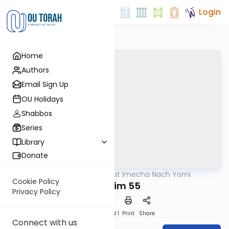
Login
Home
Authors
Email Sign Up
OU Holidays
Shabbos
Series
Library
Donate
OUTorah
/
Torat Imecha Nach Yomi
Nach
Cookie Policy
Tehillim 55
Privacy Policy
Download
Speed 1
Print
Share
Connect with us