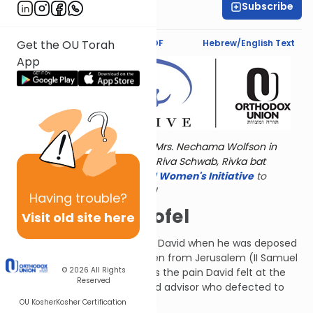
Subscribe
Deena Rabinovich
Text Synopsis
Koren PDF
Hebrew/English Text
Get the OU Torah
App
Torat Imecha is dedicated by Mrs. Nechama Wolfson in
memory of her grandmother, Riva Schwab, Rivka bat
Alexander Sender.
Visit
the OU Women's Initiative
to
register for additional content!
Having
trouble?
All About Achitofel
Visit old site here
This Psalm was composed by David when he was deposed
by his son Avshalom and driven from Jerusalem (II Samuel
© 2026
All Rights
15-18). It particularly addresses the pain David felt at the
Reserved
betrayal of Achitofel, a trusted advisor who defected to
Avshalom's side.
OU Kosher
Kosher Certification