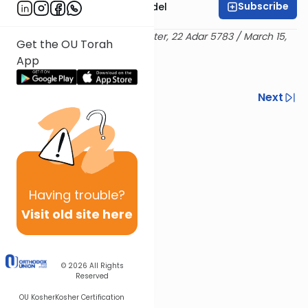
Subscribe
Rabbi Shimshon Nadel
Delivered at the OU Israel Center, 22 Adar 5783 / March 15,
Get the OU Torah
2023
App
Previous
Next
Next In This Series
Other Halacha Series
Having
trouble?
Visit old site here
© 2026
All Rights
Reserved
OU Kosher
Kosher Certification