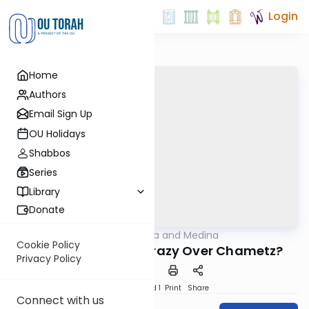
Login
Home
Authors
Email Sign Up
OU Holidays
Shabbos
Series
Library
Donate
OUTorah
/
Halacha and Medina
Halacha
Cookie Policy
Why Do We Go So Crazy Over Chametz?
Privacy Policy
Download
Speed 1
Print
Share
Connect with us