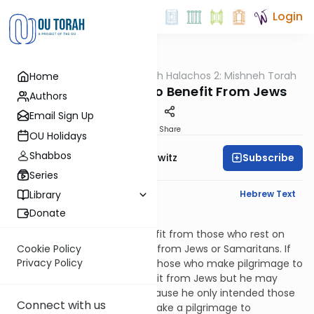
Login
OUTorah
/
HaShoneh Halachos 2: Mishneh Torah
Home
Halacha
2,805. Vowing Not to Benefit From Jews
Authors
Email Sign Up
Print
Share
OU Holidays
Shabbos
Subscribe
Rabbi Jack Abramowitz
Series
English Synopsis
Hebrew Text
Library
Donate
Hilchos Nedarim 9:20
If someone vows not to benefit from those who rest on
Shabbos, he may not benefit from Jews or Samaritans. If
Cookie Policy
Privacy Policy
he vows not to benefit from those who make pilgrimage to
Jerusalem, he may not benefit from Jews but he may
benefit from Samaritans because he only intended those
Connect with us
for whom it is a mitzvah to make a pilgrimage to