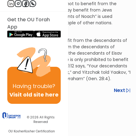
Jerusalem. If someone vows not to benefit from the
descendants of Noach, he may benefit from Jews
because the term “descendants of Noach” is used
Get the OU Torah
specifically to refer to the people of other nations.
App
Hilchos Nedarim 9:21
If someone vows not to benefit from the descendants of
Avraham, he may benefit from the descendants of
Yishmael (i.e., the Arabs) and the descendants of Eisav
(presumably the Romans). He is only prohibited to benefit
from Jews because Genesis 21:12 says, “Your descendants
will be called through Yitzchak,” and Yitzchak told Yaakov, “I
will give you the blessing of Avraham” (Gen. 28:4).
Having
trouble?
Previous
Next
Visit old site here
Next In This Series
Other Halacha Series
© 2026
All Rights
Reserved
OU Kosher
Kosher Certification