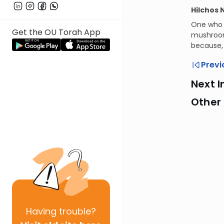
Hilchos 
One who v
Get the OU Torah App
mushrooms
because, 
Previ
Next I
Other
Having
trouble?