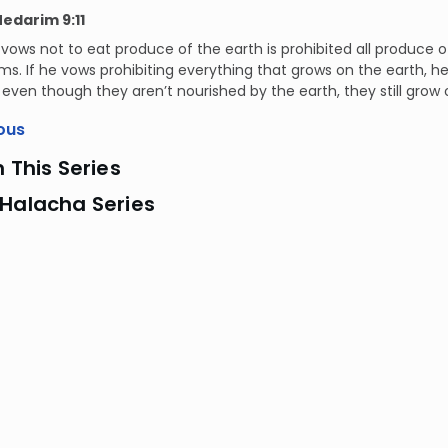
Nedarim 9:11
ows not to eat produce of the earth is prohibited all produce of
. If he vows prohibiting everything that grows on the earth, h
even though they aren’t nourished by the earth, they still grow o
ous
n This Series
 Halacha Series