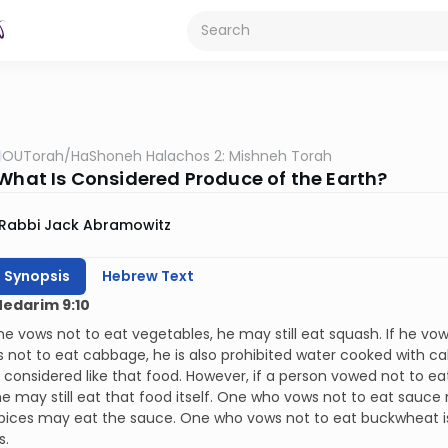
OUTorah
/
HaShoneh Halachos 2: Mishneh Torah
 What Is Considered Produce of the Earth?
Rabbi Jack Abramowitz
h Synopsis
Hebrew Text
Nedarim 9:10
e vows not to eat vegetables, he may still eat squash. If he vows 
s not to eat cabbage, he is also prohibited water cooked with 
 considered like that food. However, if a person vowed not to ea
e may still eat that food itself. One who vows not to eat sauc
pices may eat the sauce. One who vows not to eat buckwheat is 
s.