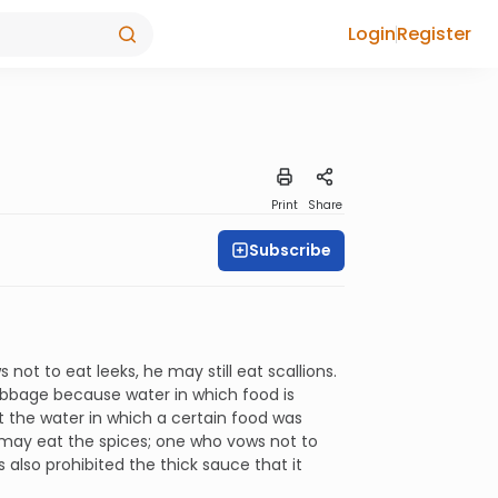
Login
Register
Print
Share
Subscribe
not to eat leeks, he may still eat scallions.
cabbage because water in which food is
t the water in which a certain food was
e may eat the spices; one who vows not to
also prohibited the thick sauce that it