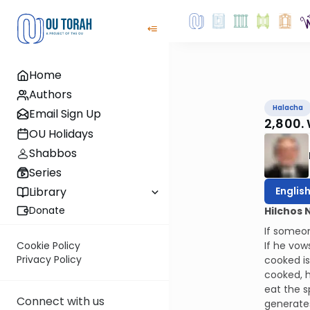
Home
Authors
Halacha
Email Sign Up
2,800.
OU Holidays
Shabbos
Series
Englis
Library
Donate
Hilchos 
If someon
If he vow
Cookie Policy
Privacy Policy
cooked is
cooked, h
eat the s
Connect with us
generate