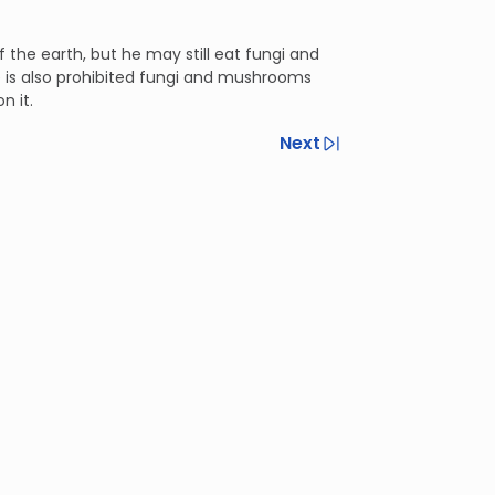
 the earth, but he may still eat fungi and
e is also prohibited fungi and mushrooms
n it.
Next