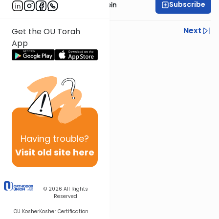
Subscribe
Rabbi Isaac Bernstein
Previous
Next
Get the OU Torah
App
Next In This Series
Other Parsha Series
Having
trouble?
Visit old site here
© 2026
All Rights
Reserved
OU Kosher
Kosher Certification