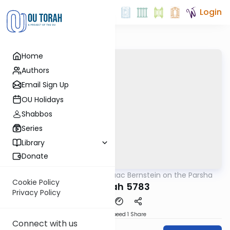
Login
Home
Authors
Email Sign Up
OU Holidays
Shabbos
Series
Library
Donate
OUTorah
/
Rabbi Isaac Bernstein on the Parsha
Parsha
Cookie Policy
Terumah 5783
Privacy Policy
Download
Speed 1
Share
Connect with us