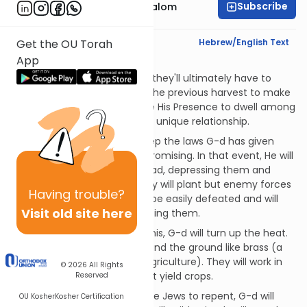
Subscribe
Rabbi Yitzchak Etshalom
Text Synopsis
Hebrew/English Text
Get the OU Torah
App
But…
Crops will be so plentiful that they'll ultimately have to
throw away what's left from the previous harvest to make
room for more. G-d will cause His Presence to dwell among
the Jews and they will enjoy a unique relationship.
But what if the Jews don't keep the laws G-d has given
them? That scenario is less promising. In that event, He will
strike them with fear and dread, depressing them and
making life appear bleak. They will plant but enemy forces
Having
trouble?
will take their crops. They will be easily defeated and will
Visit old site here
run even when no one is chasing them.
If they don't shape up after this, G-d will turn up the heat.
He will make the sky like iron and the ground like brass (a
condition not conducive to agriculture). They will work in
© 2026
All Rights
vain, but the land simply won't yield crops.
Reserved
If this still doesn't motivate the Jews to repent, G-d will
OU Kosher
Kosher Certification