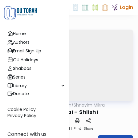
Login
Home
Authors
Email Sign Up
OU Holidays
Shabbos
Series
Library
Donate
OUTorah
/
Shnayim Mikra
Parsha
Cookie Policy
Bechukotai - Shlishi
Privacy Policy
Download
Speed 1
Print
Share
Connect with us