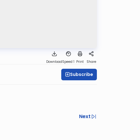
Download
Speed 1
Print
Share
Subscribe
Next