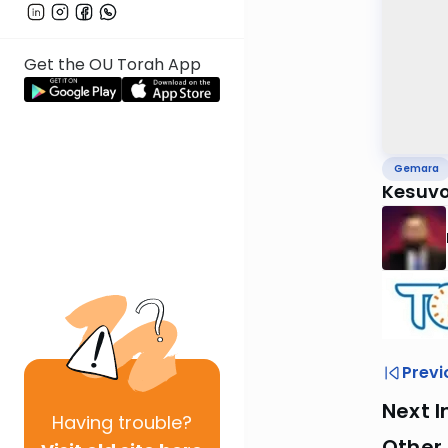
Get the OU Torah App
Gemara
Kesuvo
Previ
Next I
Having
trouble?
Other