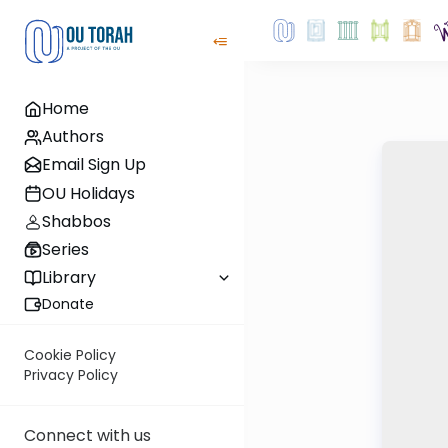
Home
Authors
Email Sign Up
OU Holidays
Shabbos
Series
Library
Donate
Cookie Policy
Privacy Policy
Connect with us