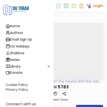
Login
Home
Authors
Email Sign Up
OU Holidays
Shabbos
Series
Library
Donate
OUTorah
/
Thoughts On The Parsha With Rav Asher
Parsha
Weiss
Cookie Policy
Vayechi 5783
Privacy Policy
Download
Speed 1
Share
Connect with us