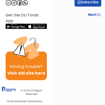
Subscribe
Rav Asher Weiss
Previous
Next
Get the OU Torah
App
Next In This Series
Other Parsha Series
Having
trouble?
Visit old site here
© 2026
All Rights
Reserved
OU Kosher
Kosher Certification