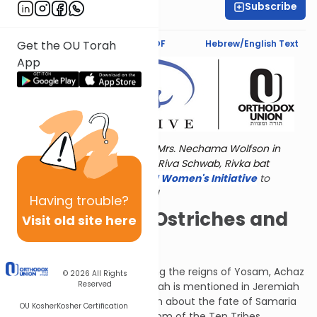
Subscribe
Norma Mintz
Text Synopsis
Koren PDF
Hebrew/English Text
Get the OU Torah
App
Torat Imecha is dedicated by Mrs. Nechama Wolfson in
memory of her grandmother, Riva Schwab, Rivka bat
Alexander Sender.
Visit
the OU Women's Initiative
to
register for additional content!
Having
trouble?
Jackals, Owls, Ostriches and
Visit old site here
Eagles
Micah the Morashti lived during the reigns of Yosam, Achaz
© 2026
All Rights
Reserved
and Chizkiyahu in Judah. (Micah is mentioned in Jeremiah
chapter 26.) G-d spoke to him about the fate of Samaria
OU Kosher
Kosher Certification
and Israel, the northern kingdom of the Ten Tribes.