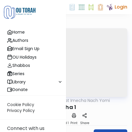
Login
Home
Authors
Email Sign Up
OU Holidays
Shabbos
Series
Library
Donate
OUTorah
/
Torat Imecha Nach Yomi
Nach
Cookie Policy
Micha 1
Privacy Policy
Download
Speed 1
Print
Share
Connect with us