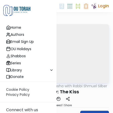
Login
Home
Authors
Email Sign Up
OU Holidays
Shabbos
Series
Library
Donate
OUTorah
/
Virtual Drasha with Rabbi Shmuel Silber
Parsha
Cookie Policy
Vayeshev: The Kiss
Privacy Policy
Download
Speed 1
Share
Connect with us