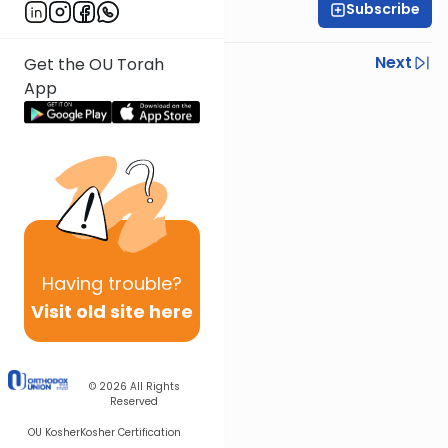
Subscribe
Rabbi Shmuel Silber
Previous
Next
Get the OU Torah
App
Next In This Series
Other Parsha Series
Having
trouble?
Visit old site here
© 2026
All Rights
Reserved
OU Kosher
Kosher Certification