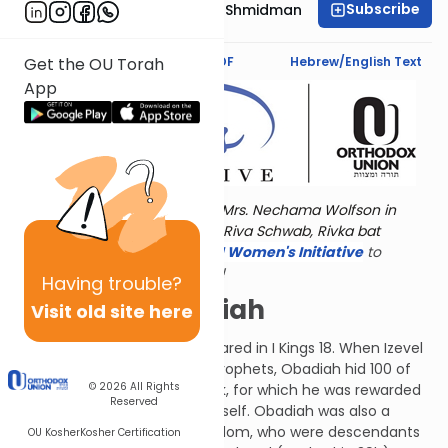
Subscribe
Rebbetzin Dr. Adina Shmidman
Text Synopsis
Koren PDF
Hebrew/English Text
Get the OU Torah
App
Torat Imecha is dedicated by Mrs. Nechama Wolfson in
memory of her grandmother, Riva Schwab, Rivka bat
Alexander Sender.
Visit
the OU Women's Initiative
to
register for additional content!
Having
trouble?
Ob-La-Di Obadiah
Visit old site here
Ovadya (Obadiah) first appeared in I Kings 18. When Izevel
(Queen Jezebel) was killing prophets, Obadiah hid 100 of
© 2026
All Rights
them in caves at personal risk, for which he was rewarded
Reserved
with the gift of prophecy himself. Obadiah was also a
convert from the nation of Edom, who were descendants
OU Kosher
Kosher Certification