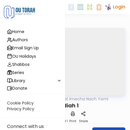
Login
Home
Authors
Email Sign Up
OU Holidays
Shabbos
Series
Library
Donate
OUTorah
/
Torat Imecha Nach Yomi
Nach
Cookie Policy
Ovadiah 1
Privacy Policy
Download
Speed 1
Print
Share
Connect with us