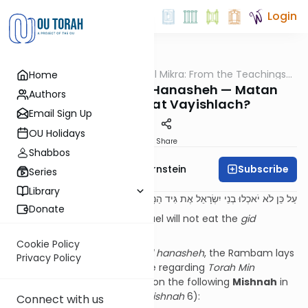
Login
OUTorah
/
Pshuto Shel Mikra: From the Teachings
Home
Parsha
of Rav Yehuda Copperman
The Source for Gid Hanasheh — Matan
Authors
Torah or Parshat Vayishlach?
Email Sign Up
OU Holidays
Print
Share
Shabbos
Subscribe
Rabbi Immanuel Bernstein
Series
Library
עַל כֵּן לֹא יֹאכְלוּ בְנֵי יִשְׂרָאֵל אֶת גִּיד הַנָּשֶׁה:
Donate
Therefore, the Children of Israel will not eat the
gid
hanasheh.
(
Bereishit
32:33)
Cookie Policy
In discussing this
sugya
of
gid hanasheh
, the Rambam lays
Privacy Policy
down a fundamental principle regarding
Torah Min
HaShamayim
, which is based on the following
Mishnah
in
Masechet
Chullin
(
perek
7
mishnah
6):
Connect with us