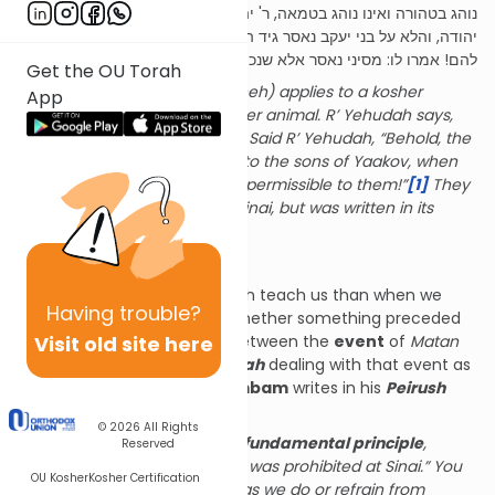
נוהג בטהורה ואינו נוהג בטמאה, ר' יהודה אומר אף בטמאה. אמר ר'
יהודה, והלא על בני יעקב נאסר גיד הנשה ועדיין בהמה טמאה מותרת
להם! אמרו לו: מסיני נאסר אלא שנכתב במקומו.
Get the OU Torah
(The prohibition of gid hanasheh) applies to a kosher
App
animal, but not to a non-kosher animal. R’ Yehudah says,
even to a non-kosher animal. Said R’ Yehudah, “Behold, the
gid hanasheh was prohibited to the sons of Yaakov, when
non-kosher animals were still permissible to them!”
[1]
They
said to him, “It was stated at Sinai, but was written in its
place.”
[2]
The Rambam’s Principle
The final words of the Mishnah teach us than when we
Having
trouble?
speak of “Sinai” in terms of whether something preceded
Visit old site here
it, we need to differentiate between the
event
of
Matan
Torah
at Sinai, and the
parshah
dealing with that event as
written in the Torah. The
Rambam
writes in his
Peirush
HaMishnayot
(
Chullin
ibid.):
© 2026
All Rights
Pay careful attention to this fundamental principle
,
Reserved
namely, when (Chazal) say “It was prohibited at Sinai.” You
OU Kosher
Kosher Certification
need to know that all the things we do or refrain from