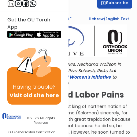
Subscribe
Marcy Stern
Text Synopsis
Koren PDF
Hebrew/English Text
Get the OU Torah
App
Torat Imecha is dedicated by Mrs. Nechama Wolfson in
memory of her grandmother, Riva Schwab, Rivka bat
Alexander Sender.
Visit
the OU Women's Initiative
to
register for additional content!
Having
trouble?
Lions, Bears and Labor Pains
Visit old site here
Yeravam (Jeroboam), the first king of northern nation of
the Ten Tribes, criticized Shlomo (Solomon) sincerely, for
© 2026
All Rights
the sake of G-d. He did this with great trepidation because
Reserved
Shlomo was a powerful king, but because he did so, he
merited a kingdom of his own. However, he soon turned to
OU Kosher
Kosher Certification