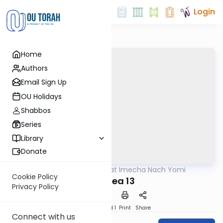
Login
Home
Authors
Email Sign Up
OU Holidays
Shabbos
Series
Library
Donate
OUTorah
/
Torat Imecha Nach Yomi
Nach
Cookie Policy
Hoshea 13
Privacy Policy
Download
Speed 1
Print
Share
Connect with us