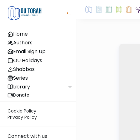
Home
Authors
Email Sign Up
OU Holidays
Shabbos
Series
Library
Donate
Cookie Policy
Privacy Policy
Connect with us