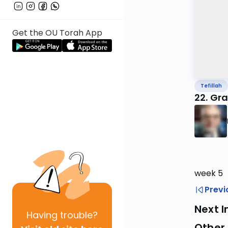
Get the OU Torah App
Tefillah
22. Gr
week 5
Previ
Next I
Having
trouble?
Other 