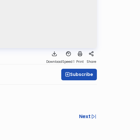
Download
Speed 1
Print
Share
Subscribe
Next