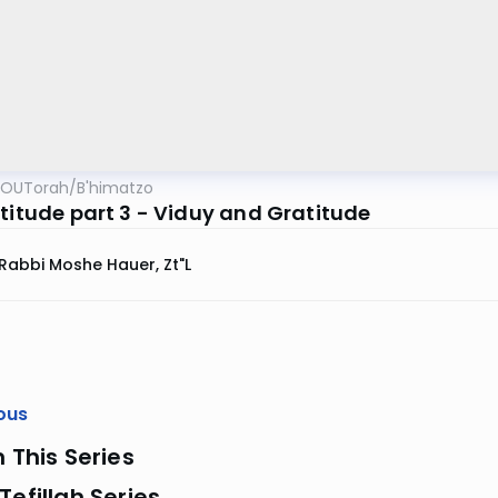
OUTorah
/
B'himatzo
atitude part 3 - Viduy and Gratitude
Rabbi Moshe Hauer, Zt"l
ous
n This Series
Tefillah Series