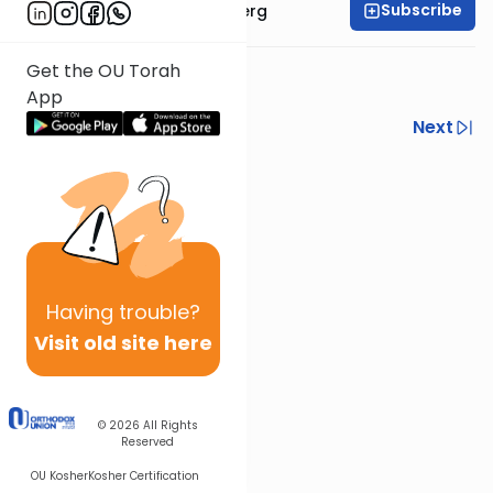
Subscribe
Rabbi Efrem Goldberg
Get the OU Torah
week 5
App
Previous
Next
Next In This Series
Other Tefillah Series
Having
trouble?
Visit old site here
© 2026
All Rights
Reserved
OU Kosher
Kosher Certification