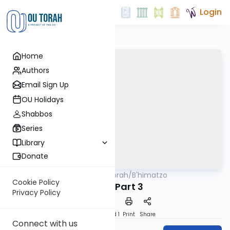
Login
Home
Authors
Email Sign Up
OU Holidays
Shabbos
Series
Library
Donate
OUTorah
/
B'himatzo
Tefillah
Cookie Policy
Avos: Part 3
Privacy Policy
Download
Speed 1
Print
Share
Connect with us