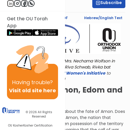
Subscribe
Shira Hochheimer
Text Synopsis
Koren PDF
Hebrew/English Text
Get the OU Torah
App
Torat Imecha is dedicated by Mrs. Nechama Wolfson in
memory of her grandmother, Riva Schwab, Rivka bat
Alexander Sender.
Visit
the OU Women's Initiative
to
register for additional content!
Having
trouble?
The Fates of Amon, Edom and
Visit old site here
Others
Next, G-d spoke to Jeremiah about the fate of Amon. Does
© 2026
All Rights
Reserved
Israel have no heirs? Why has Amon, the nation that
worships the idol Malkam, taken possession of the territory
OU Kosher
Kosher Certification
of the Tribe Gad? The day is coming that the call of war