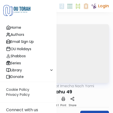
Login
Home
Authors
Email Sign Up
OU Holidays
Shabbos
Series
Library
Donate
OUTorah
/
Torat Imecha Nach Yomi
Nach
Cookie Policy
Yirmiyahu 49
Privacy Policy
Download
Speed 1
Print
Share
Connect with us