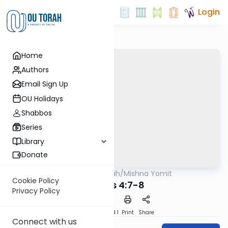
Login
Home
Authors
Email Sign Up
OU Holidays
Shabbos
Series
Library
Donate
OUTorah
/
Mishna Yomit
Mishna
Cookie Policy
Taanis 4:7-8
Privacy Policy
Download
Speed 1
Print
Share
Connect with us