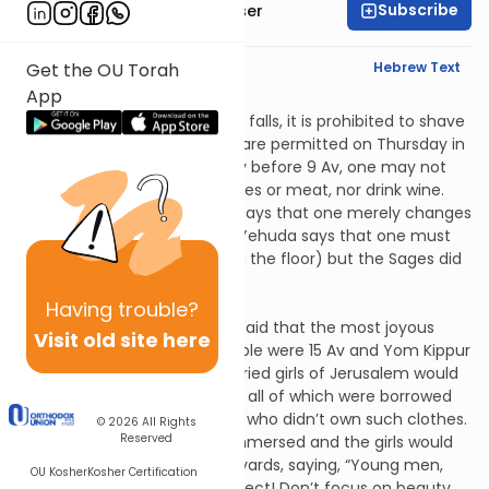
Subscribe
Rabbi Yaakov Glasser
English Synopsis
Hebrew Text
Get the OU Torah
App
Taanis 4:7
During the week in which 9 Av falls, it is prohibited to shave
or to wash clothes but these are permitted on Thursday in
honor of Shabbos. On the day before 9 Av, one may not
eat two different cooked dishes or meat, nor drink wine.
Rabban Shimon ben Gamliel says that one merely changes
from his usual routine. Rabbi Yehuda says that one must
overturn his bed (i.e., sleep on the floor) but the Sages did
not agree.
Taanis 4:8
Having
trouble?
Rabban Shimon ben Gamliel said that the most joyous
Visit old site here
occasions for the Jewish people were 15 Av and Yom Kippur
because on these the unmarried girls of Jerusalem would
go out wearing white dresses, all of which were borrowed
so as not to embarrass those who didn’t own such clothes.
© 2026
All Rights
Reserved
These dresses were ritually immersed and the girls would
go out and dance in the vineyards, saying, “Young men,
OU Kosher
Kosher Certification
look well and see whom to select! Don’t focus on beauty,