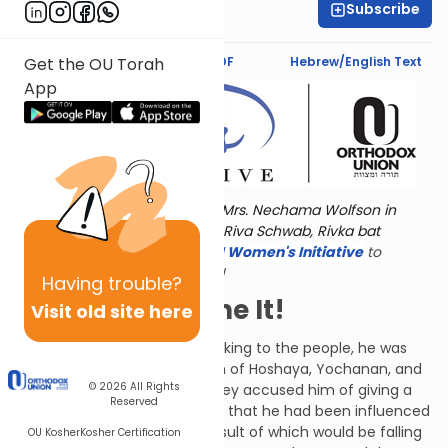
Subscribe
Shira Hochheimer
Text Synopsis
Koren PDF
Hebrew/English Text
Get the OU Torah
App
Torat Imecha is dedicated by Mrs. Nechama Wolfson in
memory of her grandmother, Riva Schwab, Rivka bat
Alexander Sender.
Visit
the OU Women's Initiative
to
register for additional content!
Having
trouble?
Now You've Done It!
Visit old site here
When Jeremiah finished speaking to the people, he was
answered by Azaraiah the son of Hoshaya, Yochanan, and
© 2026
All Rights
all the disobedient people. They accused him of giving a
Reserved
false prophecy. They thought that he had been influenced
by his student, Baruch, the result of which would be falling
OU Kosher
Kosher Certification