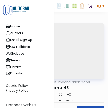
Login
Home
Authors
Email Sign Up
OU Holidays
Shabbos
Series
Library
Donate
OUTorah
/
Torat Imecha Nach Yomi
Nach
Cookie Policy
Yirmiyahu 43
Privacy Policy
Download
Speed 1
Print
Share
Connect with us