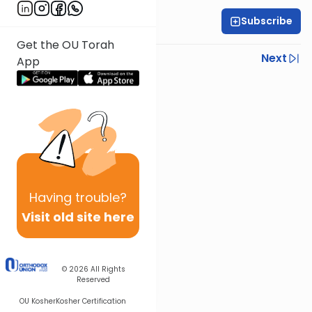
Subscribe
All Parsha Initiative
Get the OU Torah
Previous
Next
App
Next In This Series
Other Parsha Series
Having
trouble?
Visit old site here
© 2026
All Rights
Reserved
OU Kosher
Kosher Certification