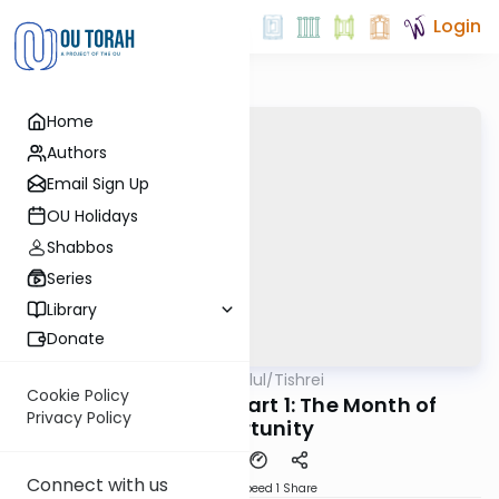
Login
Home
Authors
Email Sign Up
OU Holidays
Shabbos
Series
Library
Donate
OUTorah
/
All Parsha Elul/Tishrei
Parsha
Cookie Policy
Rabbi Zvi Gefen: Part 1: The Month of
Privacy Policy
Opportunity
Connect with us
Download
Speed 1
Share