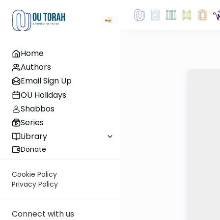
Home
Authors
Email Sign Up
OU Holidays
Shabbos
Series
Library
Donate
Cookie Policy
Privacy Policy
Connect with us