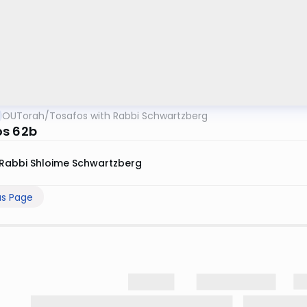
OUTorah
/
Tosafos with Rabbi Schwartzberg
s 62b
Rabbi Shloime Schwartzberg
us Page