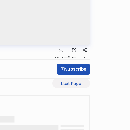
Download
Speed 1
Share
Subscribe
Next Page