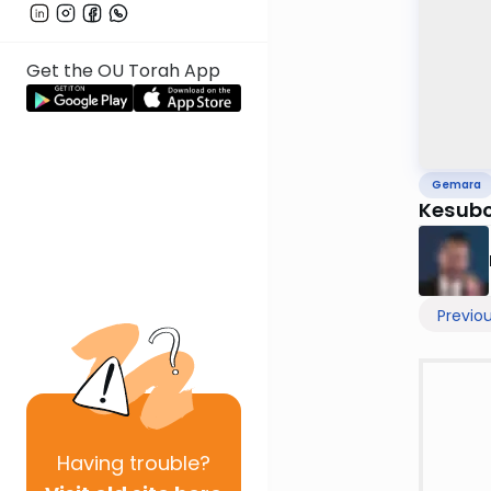
Get the OU Torah App
Gemara
Kesubo
Previo
Having
trouble?