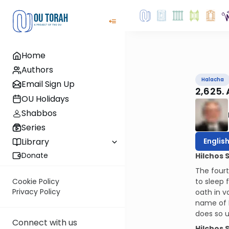
Home
Authors
Halacha
Email Sign Up
2,625.
OU Holidays
Shabbos
Series
Englis
Library
Donate
Hilchos 
The fourt
to sleep 
Cookie Policy
Privacy Policy
oath in v
name of H
does so u
Connect with us
Hilchos 