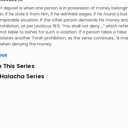
f deposit is when one person is in possession of money belongin
an, if he stole it from him, if he withheld wages, if he found a los
mparable situation. If the other person demands his money and t
rohibition, as per Leviticus 19:11, “You shall not deny...,” which r
 not liable to lashes for such a violation. If a person takes a fal
iolates another Torah prohibition, as the verse continues, “A man sh
 when denying the money.
ous
n This Series
 Halacha Series