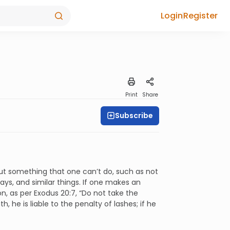
Login
Register
Print
Share
Subscribe
out something that one can’t do, such as not
days, and similar things. If one makes an
on, as per Exodus 20:7, “Do not take the
 he is liable to the penalty of lashes; if he