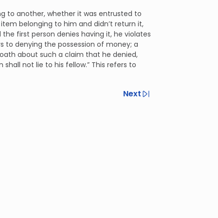
g to another, whether it was entrusted to
t item belonging to him and didn’t return it,
he first person denies having it, he violates
efers to denying the possession of money; a
se oath about such a claim that he denied,
all not lie to his fellow.” This refers to
Next