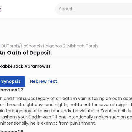
OUTorah
/
HaShoneh Halachos 2: Mishneh Torah
 An Oath of Deposit
Rabbi Jack Abramowitz
h Synopsis
Hebrew Text
Shevuos 1:7
h and final subcategory of an oath in vain is taking an oath ab
for three straight days and nights, not to eat for seven straight 
ain through any of these four kinds, he violates a Torah prohibiti
ashem your God in vain.” If one intentionally makes such an oath,
nintentionally, he is exempt from punishment.
Shevuos 1:8