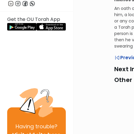
An oath o
him, a lo
Get the OU Torah App
or any co
a Torah p
person is
then he v
swearing
Previ
Next I
Other
Having
trouble?