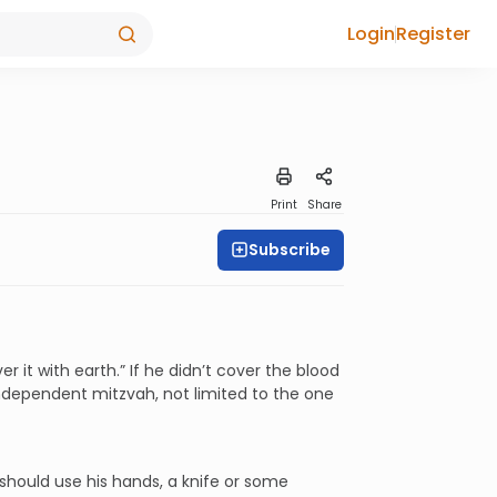
Login
Register
Print
Share
Subscribe
r it with earth.” If he didn’t cover the blood
 independent mitzvah, not limited to the one
should use his hands, a knife or some