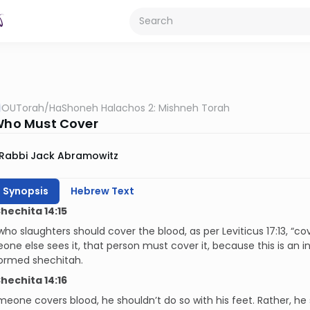
OUTorah
/
HaShoneh Halachos 2: Mishneh Torah
 Who Must Cover
Rabbi Jack Abramowitz
h Synopsis
Hebrew Text
Shechita 14:15
ho slaughters should cover the blood, as per Leviticus 17:13, “cove
one else sees it, that person must
cover it, because this is an
ormed shechitah.
Shechita 14:16
one covers blood, he shouldn’t do so with his feet. Rather, he 