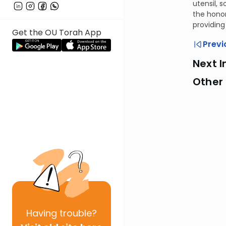
utensil, 
the honor
providing
Get the OU Torah App
Previ
Next I
Other
Having
trouble?