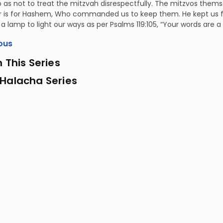
so as not to treat the mitzvah disrespectfully. The mitzvos thems
 is for Hashem, Who commanded us to keep them. He kept us fro
 a lamp to light our ways as per Psalms 119:105, “Your words are 
ous
n This Series
 Halacha Series