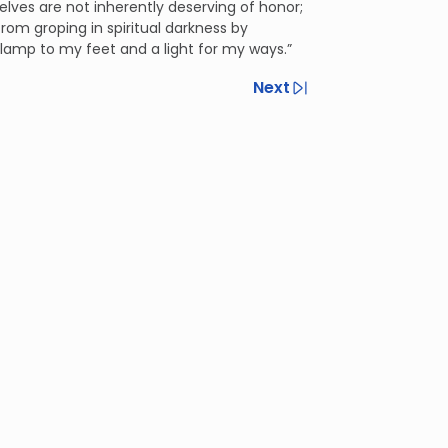
elves are not inherently deserving of honor;
m groping in spiritual darkness by
a lamp to my feet and a light for my ways.”
Next