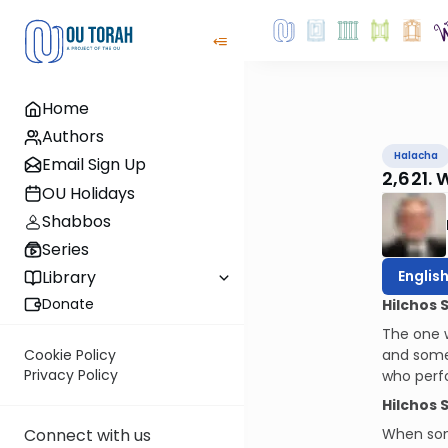
Home
Authors
Halacha
Email Sign Up
2,621.
OU Holidays
Shabbos
Series
Englis
Library
Donate
Hilchos 
The one w
and some
Cookie Policy
Privacy Policy
who perf
Hilchos 
When some
Connect with us