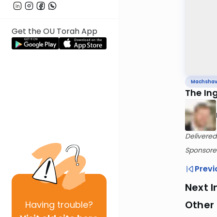
Get the OU Torah App
Machsha
The In
Delivered
Sponsored
Previ
Next I
Other
Having
trouble?