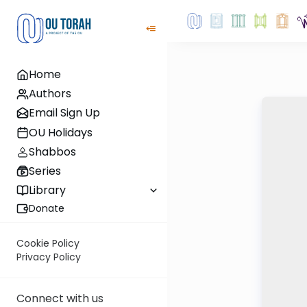
Home
Authors
Email Sign Up
OU Holidays
Shabbos
Series
Library
Donate
Cookie Policy
Privacy Policy
Connect with us