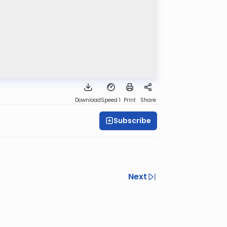
Download
Speed 1
Print
Share
Subscribe
Next