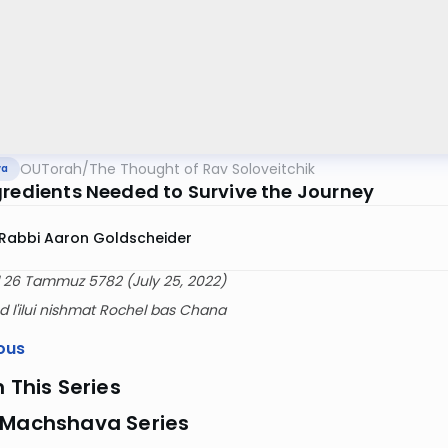
OUTorah
/
The Thought of Rav Soloveitchik
va
gredients Needed to Survive the Journey
Rabbi Aaron Goldscheider
 26 Tammuz 5782 (July 25, 2022)
 l'ilui nishmat Rochel bas Chana
ous
n This Series
 Machshava Series