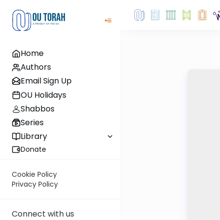
Home
Authors
Email Sign Up
OU Holidays
Shabbos
Series
Library
Donate
Cookie Policy
Privacy Policy
Connect with us