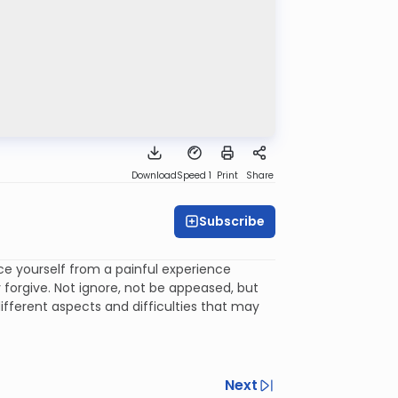
Download
Speed 1
Print
Share
Subscribe
nce yourself from a painful experience
forgive. Not ignore, not be appeased, but
fferent aspects and difficulties that may
Next