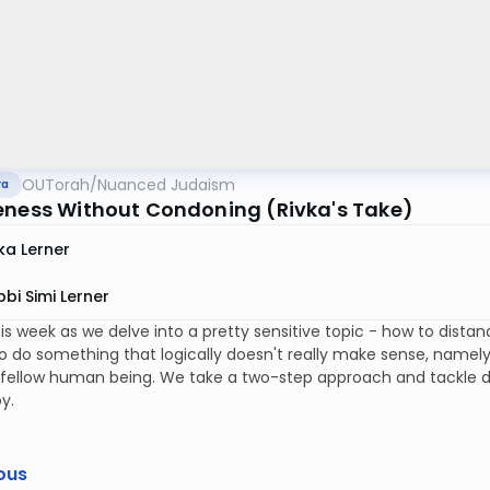
OUTorah
/
Nuanced Judaism
va
eness Without Condoning (Rivka's Take)
ka Lerner
bi Simi Lerner
his week as we delve into a pretty sensitive topic - how to dista
 do something that logically doesn't really make sense, namely 
 fellow human being. We take a two-step approach and tackle di
oy.
ous