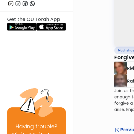
Get the OU Torah App
Machsha
Forgiv
Riv
Rab
Join us t
enough to
forgive a
arise. Enj
Having
trouble?
Previ