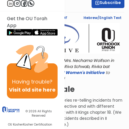
Subscribe
Rivka Alter
Text Synopsis
Koren PDF
Hebrew/English Text
Get the OU Torah
App
Torat Imecha is dedicated by Mrs. Nechama Wolfson in
memory of her grandmother, Riva Schwab, Rivka bat
Alexander Sender.
Visit
the OU Women's Initiative
to
register for additional content!
Having
trouble?
A Twice-Told Tale
Visit old site here
This chapter is the first in a series re-telling incidents from
II Kings from a different perspective and with different
© 2026
All Rights
details. Compare this chapter with II Kings chapter 18. (We
Reserved
will also see some of these incidents described in II
Chronicles, when we get there.)
OU Kosher
Kosher Certification