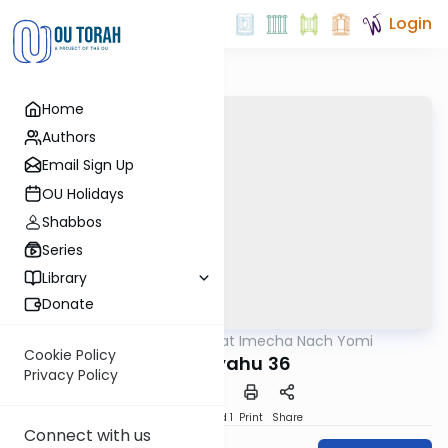
Login
Home
Authors
Email Sign Up
OU Holidays
Shabbos
Series
Library
Donate
OUTorah
/
Torat Imecha Nach Yomi
Nach
Cookie Policy
Yeshayahu 36
Privacy Policy
Download
Speed 1
Print
Share
Connect with us