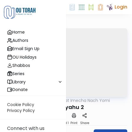
Login
Home
Authors
Email Sign Up
OU Holidays
Shabbos
Series
Library
Donate
OUTorah
/
Torat Imecha Nach Yomi
Nach
Cookie Policy
Yeshayahu 2
Privacy Policy
Download
Speed 1
Print
Share
Connect with us