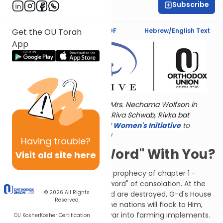
Subscribe
Jaclyn Sova
Text Synopsis
Koren PDF
Hebrew/English Text
Get the OU Torah
App
Torat Imecha is dedicated by Mrs. Nechama Wolfson in
memory of her grandmother, Riva Schwab, Rivka bat
Alexander Sender.
Visit
the OU Women's Initiative
to
register for additional content!
Having
trouble?
Can I Have a "Word" With You?
Visit old site here
After his "chazon" - the harsh prophecy of chapter 1 -
Isaiah now has a "davar" - a "word" of consolation. At the
© 2026
All Rights
"end of days," after the wicked are destroyed, G-d's House
Reserved
will be firmly established. All the nations will flock to Him,
turning their instruments of war into farming implements.
OU Kosher
Kosher Certification